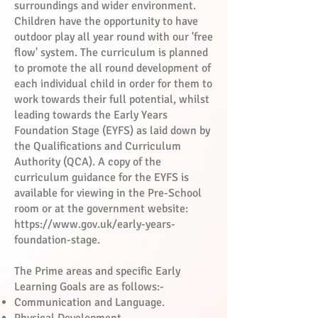
surroundings and wider environment.
Children have the opportunity to have
outdoor play all year round with our 'free
flow' system. The curriculum is planned
to promote the all round development of
each individual child in order for them to
work towards their full potential, whilst
leading towards the Early Years
Foundation Stage (EYFS) as laid down by
the Qualifications and Curriculum
Authority (QCA). A copy of the
curriculum guidance for the EYFS is
available for viewing in the Pre-School
room or at the government website:
https://www.gov.uk/early-years-
foundation-stage.
The Prime areas and specific Early
Learning Goals are as follows:-
Communication and Language.