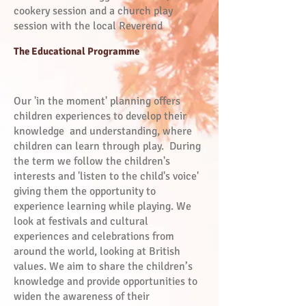
cookery session and a church play
session with the local Reverend
The Educational Programme
Our 'in the moment' planning offers
children experiences to develop their
knowledge and understanding, where
children can learn through play. During
the term we follow the children's
interests and 'listen to the child's voice'
giving them the opportunity to
experience learning while playing. We
look at festivals and cultural
experiences and celebrations from
around the world, looking at British
values. We aim to share the children’s
knowledge and provide opportunities to
widen the awareness of their