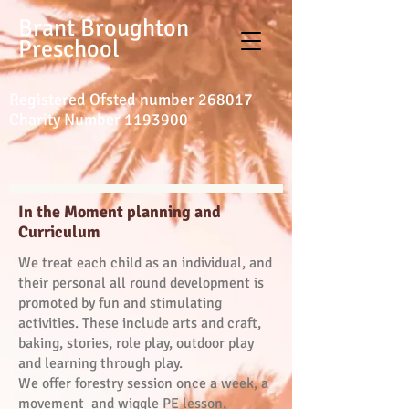
Brant Broughton
Preschool
Registered Ofsted number 268017
Charity Number
1193900
In the Moment planning and
Curriculum
We treat each child as an individual, and
their personal all round development is
promoted by fun and stimulating
activities. These include arts and craft,
baking, stories, role play, outdoor play
and learning through play.
We offer forestry session once a week, a
movement and wiggle PE lesson,