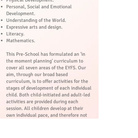
Physical Development.
Personal, Social and Emotional
Development.
Understanding of the World.
Expressive arts and design.
Literacy.
Mathematics.
This Pre-School has formulated an 'in
the moment planning' curriculum to
cover all seven areas of the EYFS. Our
aim, through our broad based
curriculum, is to offer activities for the
stages of development of each individual
child. Both child-initiated and adult-led
activities are provided during each
session. All children develop at their
own individual pace, and therefore not
all children’s stages of development, in
the above areas, will necessarily occur
at the same age as their peers.