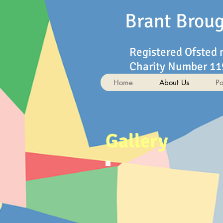
Brant Brou
Registered Ofsted
Charity Number 1
Home
About Us
Pa
Gallery