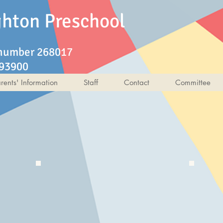
ghton Preschool
 number 268017
193900
rents' Information
Staff
Contact
Committee