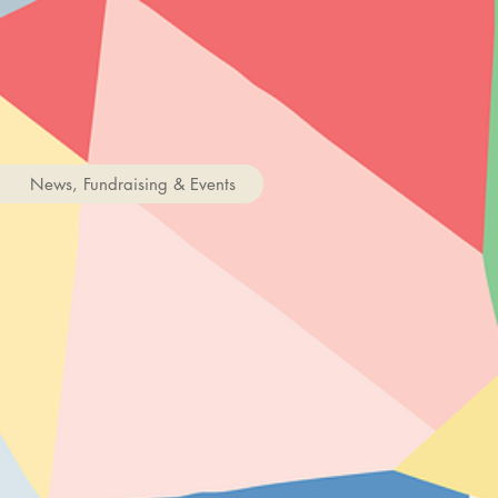
News, Fundraising & Events